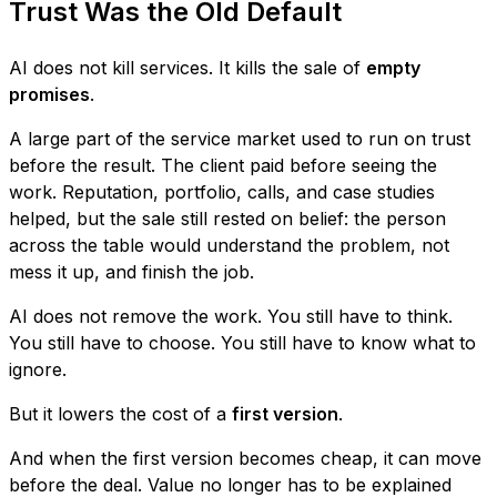
Trust Was the Old Default
AI does not kill services. It kills the sale of
empty
promises
.
A large part of the service market used to run on trust
before the result. The client paid before seeing the
work. Reputation, portfolio, calls, and case studies
helped, but the sale still rested on belief: the person
across the table would understand the problem, not
mess it up, and finish the job.
AI does not remove the work. You still have to think.
You still have to choose. You still have to know what to
ignore.
But it lowers the cost of a
first version
.
And when the first version becomes cheap, it can move
before the deal. Value no longer has to be explained