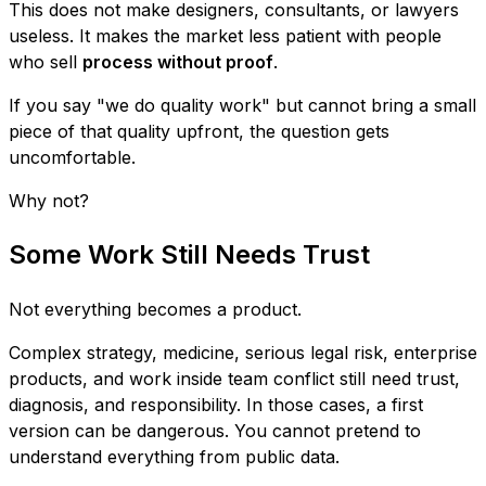
This does not make designers, consultants, or lawyers
useless. It makes the market less patient with people
who sell
process without proof
.
If you say "we do quality work" but cannot bring a small
piece of that quality upfront, the question gets
uncomfortable.
Why not?
Some Work Still Needs Trust
Not everything becomes a product.
Complex strategy, medicine, serious legal risk, enterprise
products, and work inside team conflict still need trust,
diagnosis, and responsibility. In those cases, a first
version can be dangerous. You cannot pretend to
understand everything from public data.