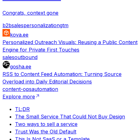
Congrats, context gone
b2b
sales
personalization
gtm
kova.ee
Personalized Outreach Visuals: Reusing a Public Content
Engine for Private First Touches
sales
outbound
gosha.ee
RSS to Content Feed Automation: Turning Source
Overload into Daily Editorial Decisions
content-ops
automation
Explore more
TL;DR
The Small Service That Could Not Buy Design
Two ways to sell a service
Trust Was the Old Default
This Is Not SaaS or a Template