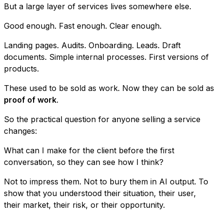
But a large layer of services lives somewhere else.
Good enough. Fast enough. Clear enough.
Landing pages. Audits. Onboarding. Leads. Draft
documents. Simple internal processes. First versions of
products.
These used to be sold as work. Now they can be sold as
proof of work
.
So the practical question for anyone selling a service
changes:
What can I make for the client before the first
conversation, so they can see how I think?
Not to impress them. Not to bury them in AI output. To
show that you understood their situation, their user,
their market, their risk, or their opportunity.