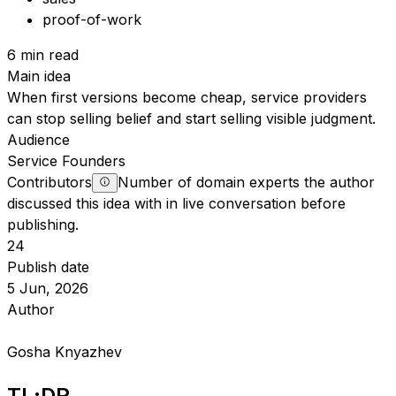
proof-of-work
6 min read
Main idea
When first versions become cheap, service providers
can stop selling belief and start selling visible judgment.
Audience
Service Founders
Contributors
Number of domain experts the author
discussed this idea with in live conversation before
publishing.
24
Publish date
5 Jun, 2026
Author
Gosha Knyazhev
TL;DR