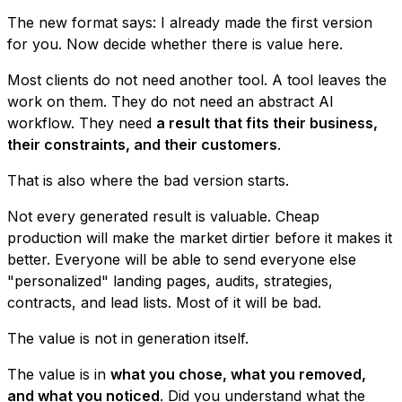
The new format says: I already made the first version
for you. Now decide whether there is value here.
Most clients do not need another tool. A tool leaves the
work on them. They do not need an abstract AI
workflow. They need
a result that fits their business,
their constraints, and their customers
.
That is also where the bad version starts.
Not every generated result is valuable. Cheap
production will make the market dirtier before it makes it
better. Everyone will be able to send everyone else
"personalized" landing pages, audits, strategies,
contracts, and lead lists. Most of it will be bad.
The value is not in generation itself.
The value is in
what you chose, what you removed,
and what you noticed
. Did you understand what the