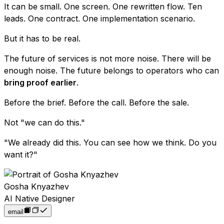
It can be small. One screen. One rewritten flow. Ten
leads. One contract. One implementation scenario.
But it has to be real.
The future of services is not more noise. There will be
enough noise. The future belongs to operators who can
bring proof earlier
.
Before the brief. Before the call. Before the sale.
Not "we can do this."
"We already did this. You can see how we think. Do you
want it?"
Gosha Knyazhev
AI Native Designer
email